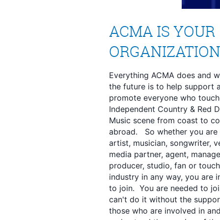
ACMA IS YOUR
ORGANIZATIO
Everything ACMA does and wil
the future is to help support 
promote everyone who touch
Independent Country & Red D
Music scene from coast to co
abroad. So whether you are
artist, musician, songwriter, v
media partner, agent, manage
producer, studio, fan or touch
industry in any way, you are i
to join. You are needed to jo
can't do it without the suppor
those who are involved in an