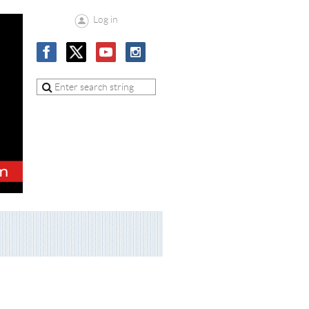
Log in