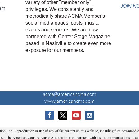
e
variety of other "member only"
JOIN N
irt
privileges. We consistently and
methodically share ACMA Member's
social media pages, posts, music,
events and services. We are now
partnered with Center Stage Magazine
based in Nashville to create even more
exposure for our members.
CONTACT US
acma@americancma.com
www.americancma.com
 Inc. Reproduction or use of any of the content on this website, including files downloadabl
: The American Country Music Association Inc.. partners with it's sister organizations Texa