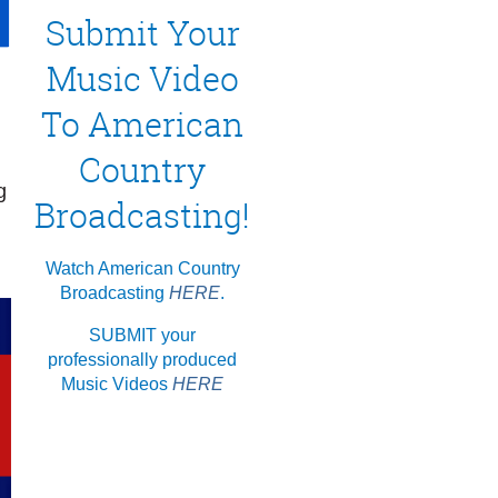
Submit Your
Music Video
To American
Country
g
Broadcasting!
Watch American Country
Broadcasting
HERE
.
SUBMIT your
professionally produced
Music Videos
HERE