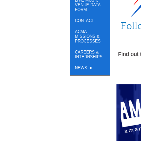
LIVE MUSIC
VENUE DATA
FORM
CONTACT
Foll
ACMA
MISSIONS &
PROCESSES
CAREERS &
Find out 
INTERNSHIPS
NEWS