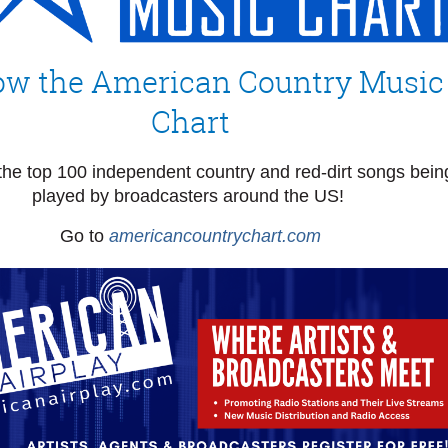
ow the American Country Music
Chart
the top 100 independent country and red-dirt songs bein
played by broadcasters around the US!
Go to
americancountrychart.com