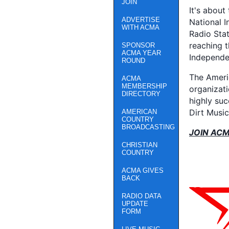
JOIN
It's about
ADVERTISE
National I
WITH ACMA
Radio Stat
reaching 
SPONSOR
ACMA YEAR
Independe
ROUND
The Ameri
ACMA
MEMBERSHIP
organizati
DIRECTORY
highly su
Dirt Musi
AMERICAN
COUNTRY
BROADCASTING
JOIN AC
CHRISTIAN
COUNTRY
ACMA GIVES
BACK
RADIO DATA
UPDATE
FORM