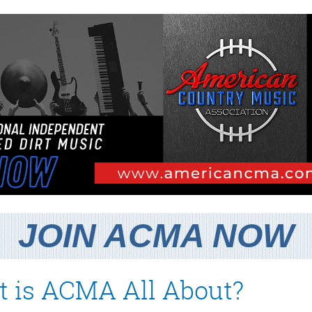
JOIN ACMA NOW
 is ACMA All About?