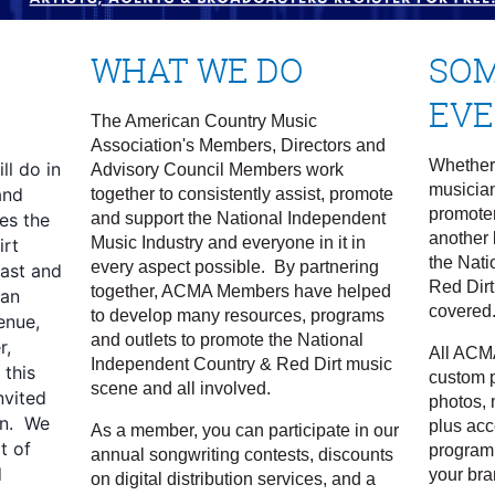
WHAT WE DO
SOM
EV
N
The American Country Music
Association's Members, Directors and
Whether 
l do in
Advisory Council Members work
musicia
and
together to consistently assist, promote
promoter
es the
and support the National Independent
another 
Music Industry and everyone in it in
irt
the Nati
every aspect possible. By partnering
ast and
Red Dirt
together, ACMA Members have helped
 an
covered
to develop many resources, programs
enue,
and outlets to promote the National
r,
All ACM
Independent Country & Red Dirt music
 this
custom p
scene and all involved.
nvited
photos, 
in. We
plus acc
As a member, you can participate in our
t of
program
annual songwriting contests, discounts
d
your bra
on digital distribution services, and a