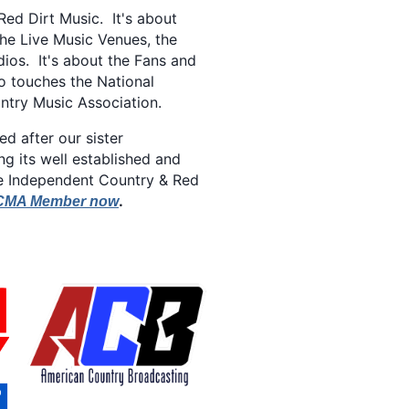
Red Dirt Music. It's about
the Live Music Venues, the
ios. It's about the Fans and
o touches the National
ntry Music Association.
 after our sister
ng its well established and
ke Independent Country & Red
.
CMA Member now