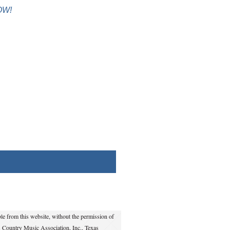
OW!
e from this website, without the permission of
s Country Music Association, Inc., Texas