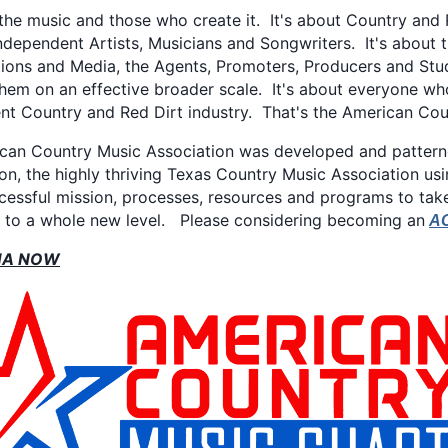
 the music and those who create it. It's about Country and 
ndependent Artists, Musicians and Songwriters. It's about 
ions and Media, the Agents, Promoters, Producers and Stud
them on an effective broader scale. It's about everyone wh
nt Country and Red Dirt industry. That's the American Cou
can Country Music Association was developed and patterned
on, the highly thriving Texas Country Music Association usi
ccessful mission, processes, resources and programs to ta
c to a whole new level. Please considering becoming an
A
MA NOW