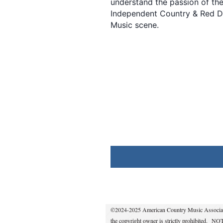
understand the passion of th
Independent Country & Red D
Music scene.
©2024-2025 American Country Music Association,
the copyright owner is strictly prohibited.
NOTE