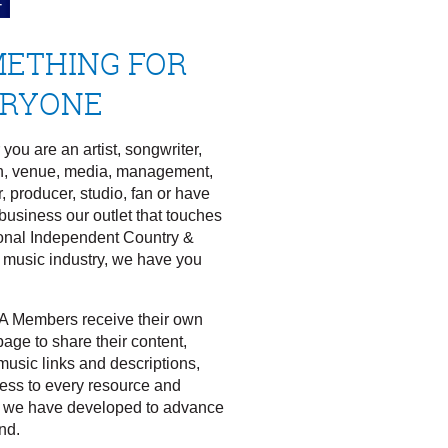
ETHING FOR
ERYONE
you are an artist, songwriter,
n, venue, media, management,
, producer, studio, fan or have
business our outlet that touches
onal Independent Country &
 music industry, we have you
.
A Members receive their own
age to share their content,
music links and descriptions,
ess to every resource and
 we have developed to advance
nd.