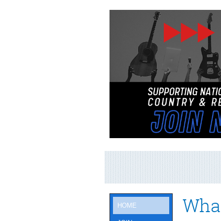
What
HOME